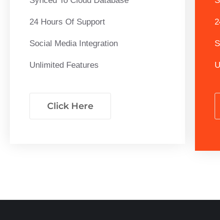
Synced To Cloud Database
S
24 Hours Of Support
2
Social Media Integration
S
Unlimited Features
U
Click Here