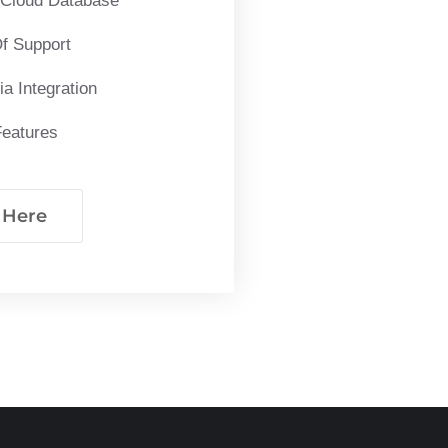
 Cloud Database
f Support
a Integration
Features
k Here