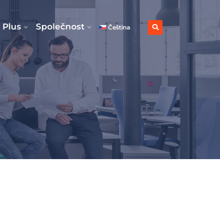
 Plus
Společnost
Čeština