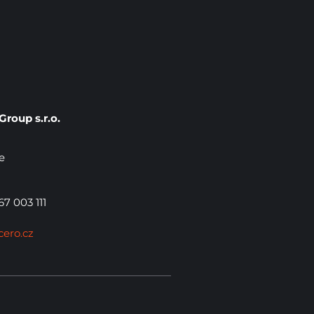
roup s.r.o.
e
7 003 111
cero.cz