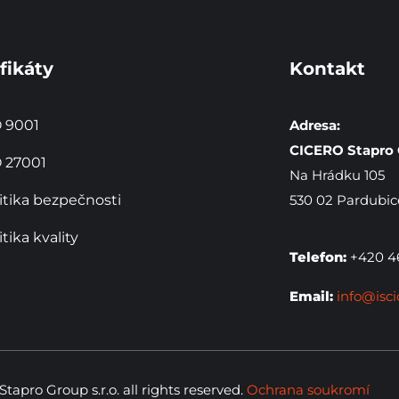
fikáty
Kontakt
 9001
Adresa:
CICERO Stapro G
 27001
Na Hrádku 105
itika bezpečnosti
530 02 Pardubic
itika kvality
Telefon:
+420 46
Email:
info@isci
apro Group s.r.o. all rights reserved.
Ochrana soukromí