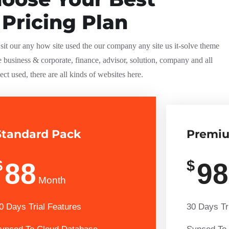
Pricing Plan
it our any how site used the our company any site us it-solve theme
e business & corporate, finance, advisor, solution, company and all
ect used, there are all kinds of websites here.
Standard Pack
Premi
$
$
88
98
Month
0 Days Trial Features
30 Days Tr