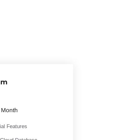
um
Month
ial Features