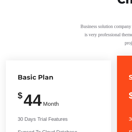
Business solution company s
is very professional them
proj
Basic Plan
$
44
Month
30 Days Trial Features
3