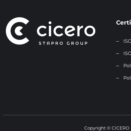
Certi
ISO
ISO
Pol
Pol
Copyright © CICERO St