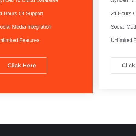
ynced To Cloud Database
Synced To
4 Hours Of Support
24 Hours O
ocial Media Integration
Social Medi
nlimited Features
Unlimited 
Click Here
Clic