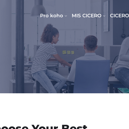
Pro koho
MIS CICERO
CICERO
oose Your Best